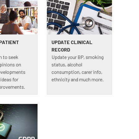
 PATIENT
UPDATE CLINICAL
RECORD
n to seek
Update your BP, smoking
opinions on
status, alcohol
developments
consumption, carer info,
ideas for
ethnicity and much more.
provements.