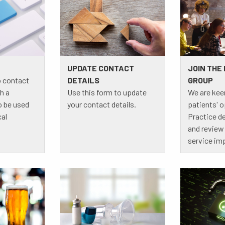
UPDATE CONTACT
JOIN THE
o contact
DETAILS
GROUP
h a
Use this form to update
We are kee
o be used
your contact details.
patients' 
cal
Practice 
and review 
service im