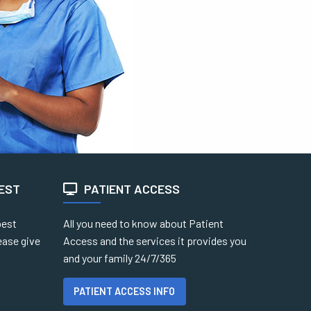
TEST
PATIENT ACCESS
best
All you need to know about Patient
ease give
Access and the services it provides you
and your family 24/7/365
PATIENT ACCESS INFO