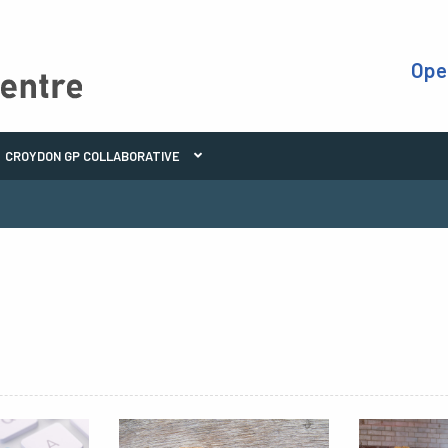
Ope
CROYDON GP COLLABORATIVE