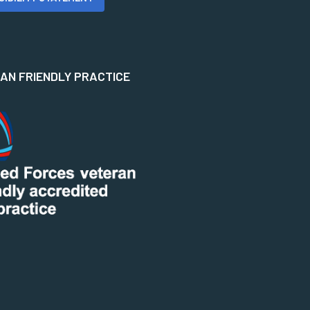
N FRIENDLY PRACTICE