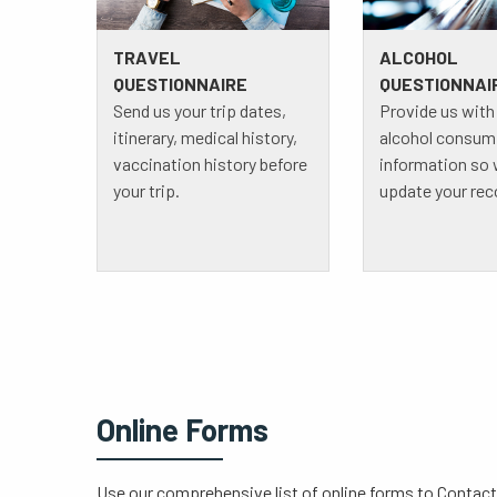
TRAVEL
ALCOHOL
QUESTIONNAIRE
QUESTIONNAI
Send us your trip dates,
Provide us with
itinerary, medical history,
alcohol consum
vaccination history before
information so
your trip.
update your rec
Online Forms
Use our comprehensive list of online forms to Contact