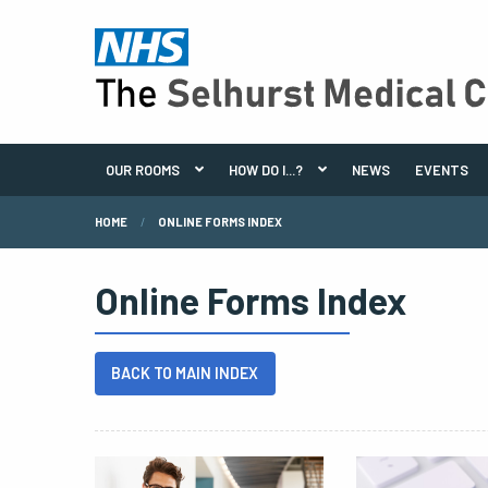
OUR ROOMS
HOW DO I...?
NEWS
EVENTS
HOME
ONLINE FORMS INDEX
Online Forms Index
BACK TO MAIN INDEX