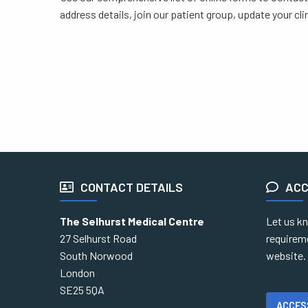
address details, join our patient group, update your cl
CONTACT DETAILS
ACC
The Selhurst Medical Centre
Let us kn
27 Selhurst Road
requirem
South Norwood
website.
London
SE25 5QA
ACCES