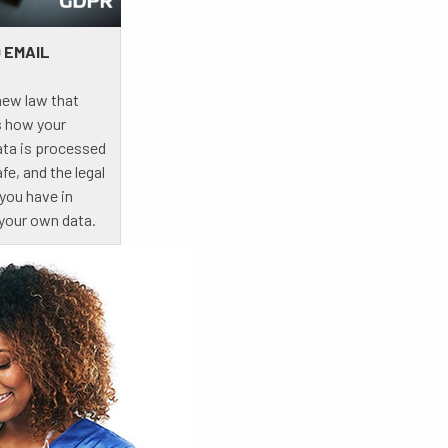
 EMAIL
new law that
 how your
ata is processed
fe, and the legal
 you have in
 your own data.