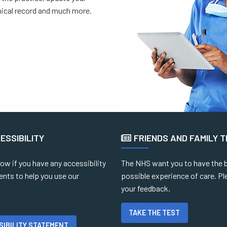
inical record and much more.
ESSIBILITY
FRIENDS AND FAMILY 
ow if you have any accessibility
The NHS want you to have the 
ents to help you use our
possible experience of care. Pl
your feedback.
TAKE THE TEST
SIBILITY STATEMENT