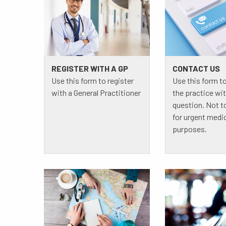
REGISTER WITH A GP
CONTACT US
Use this form to register
Use this form t
with a General Practitioner
the practice wit
question. Not t
for urgent medi
purposes.