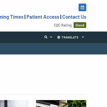
ning Times
|
Patient Access
|
Contact Us
CQC Rating
Good
TRANSLATE