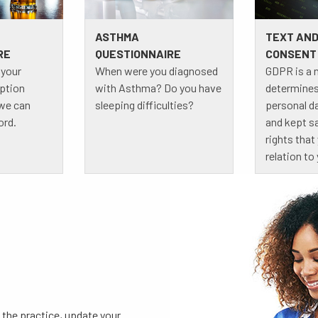
ASTHMA
TEXT AND
RE
QUESTIONNAIRE
CONSENT
 your
When were you diagnosed
GDPR is a 
ption
with Asthma? Do you have
determines
 we can
sleeping difficulties?
personal d
ord.
and kept sa
rights that
relation to
 the practice, update your