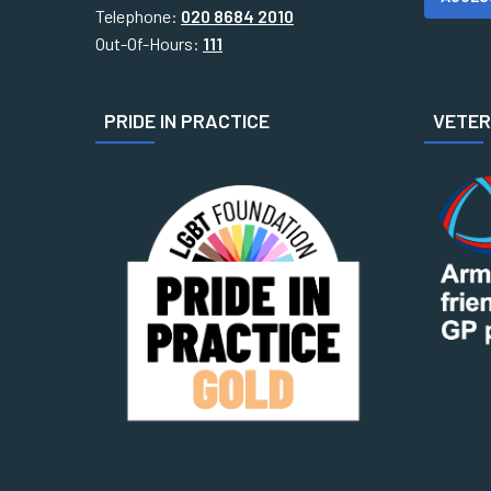
Telephone:
020 8684 2010
Out-Of-Hours:
111
PRIDE IN PRACTICE
VETERA