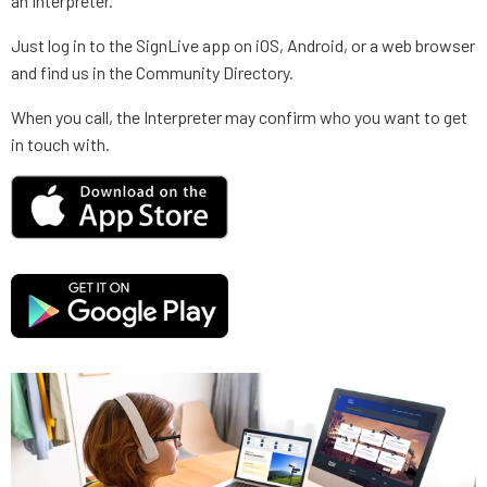
an Interpreter.
Just log in to the SignLive app on iOS, Android, or a web browser
and find us in the Community Directory.
When you call, the Interpreter may confirm who you want to get
in touch with.