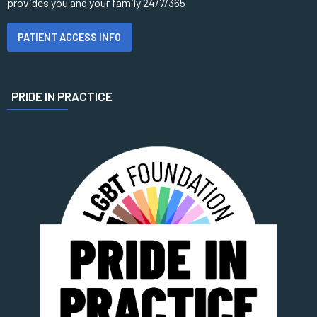
provides you and your family 24/7/365
PATIENT ACCESS INFO
PRIDE IN PRACTICE