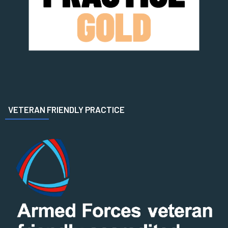
VETERAN FRIENDLY PRACTICE