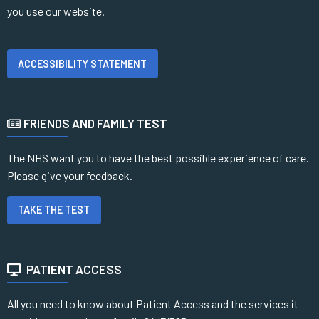
you use our website.
ACCESSIBILITY STATEMENT
FRIENDS AND FAMILY TEST
The NHS want you to have the best possible experience of care.
Please give your feedback.
TAKE THE TEST
PATIENT ACCESS
All you need to know about Patient Access and the services it