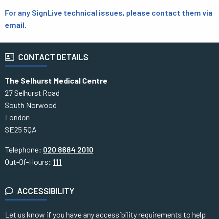
For any SignLive technical issues, please contact them via
email.
CONTACT DETAILS
The Selhurst Medical Centre
27 Selhurst Road
South Norwood
London
SE25 5QA
Telephone:
020 8684 2010
Out-Of-Hours:
111
ACCESSIBILITY
Let us know if you have any accessibility requirements to help