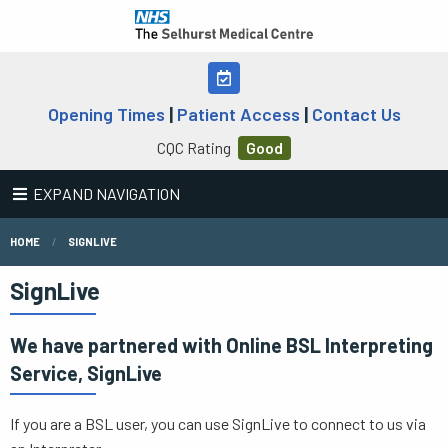
Opening Times
|
Patient Access
|
Contact Us
CQC Rating
Good
EXPAND NAVIGATION
HOME
SIGNLIVE
SignLive
We have partnered with Online BSL Interpreting
Service, SignLive
If you are a BSL user, you can use SignLive to connect to us via