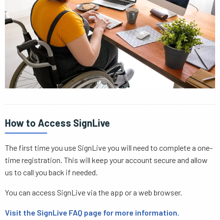
How to Access SignLive
The first time you use SignLive you will need to complete a one-
time registration. This will keep your account secure and allow
us to call you back if needed.
You can access SignLive via the app or a web browser.
Visit the SignLive FAQ page for more information.