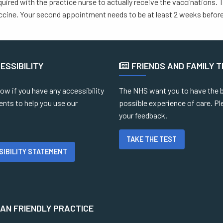
equired with the practice nurse to actually receive the vaccinations.
cine. Your second appointment needs to be at least 2 weeks before 
ESSIBILITY
FRIENDS AND FAMILY 
ow if you have any accessibility
The NHS want you to have the 
ents to help you use our
possible experience of care. Pl
your feedback.
TAKE THE TEST
SIBILITY STATEMENT
N FRIENDLY PRACTICE