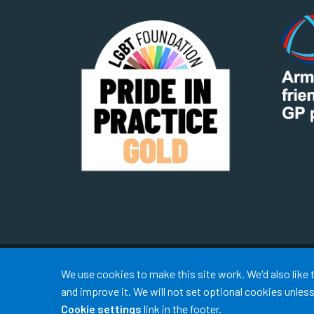
Accept all
We use cookies to make this site work. We'd also like
and improve it. We will not set optional cookies unle
Cookie settings
link in the footer.