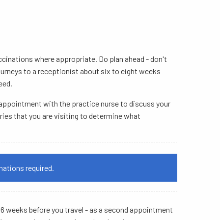
vaccinations where appropriate. Do plan ahead - don't
journeys to a receptionist about six to eight weeks
eed.
n appointment with the practice nurse to discuss your
ries that you are visiting to determine what
nations required.
st 6 weeks before you travel - as a second appointment