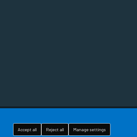
Accept all
Reject all
Manage settings