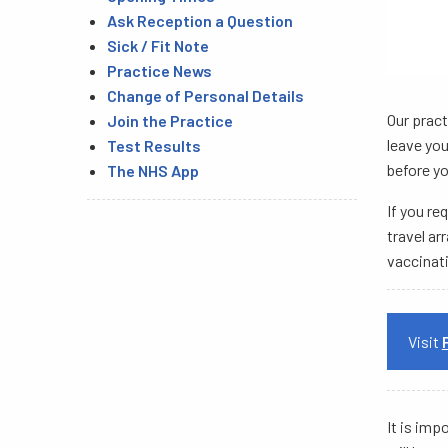
Ask Reception a Question
Sick / Fit Note
Practice News
Change of Personal Details
Our pract
Join the Practice
leave you
Test Results
before yo
The NHS App
If you re
travel ar
vaccinati
Visit
It is imp