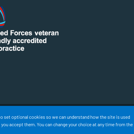
Terms of Use
Cookies
Medical Disclaimer
Accessibility
 to set optional cookies so we can understand how the site is used
©
Website by Tree View Designs, NHS GP website specialists
2026
ss you accept them. You can change your choice at any time from the