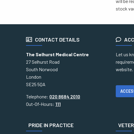
will be r
stock vac
CONTACT DETAILS
ACC
The Selhurst Medical Centre
Let us kn
27 Selhurst Road
requirem
South Norwood
website.
London
SE25 5QA
ACCES
Telephone:
020 8684 2010
Out-Of-Hours:
111
PRIDE IN PRACTICE
VETERA