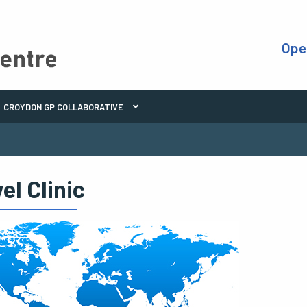
Ope
CROYDON GP COLLABORATIVE
el Clinic