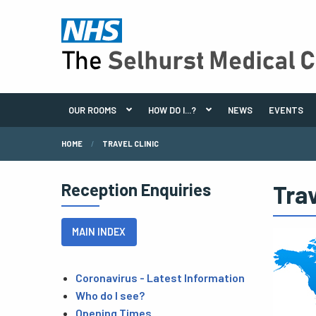
OUR ROOMS
HOW DO I...?
NEWS
EVENTS
HOME
TRAVEL CLINIC
Reception Enquiries
Trav
MAIN INDEX
Coronavirus - Latest Information
Who do I see?
Opening Times