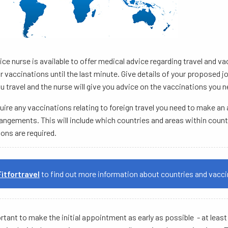
ice nurse is available to offer medical advice regarding travel and 
r vaccinations until the last minute. Give details of your proposed 
u travel and the nurse will give you advice on the vaccinations you n
quire any vaccinations relating to foreign travel you need to make a
rangements. This will include which countries and areas within count
ons are required.
Fitfortravel
to find out more information about countries and vacci
ortant to make the initial appointment as early as possible - at lea