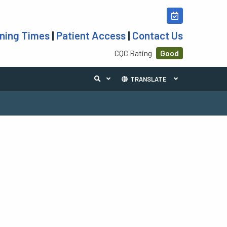
ning Times
|
Patient Access
|
Contact Us
CQC Rating
Good
TRANSLATE