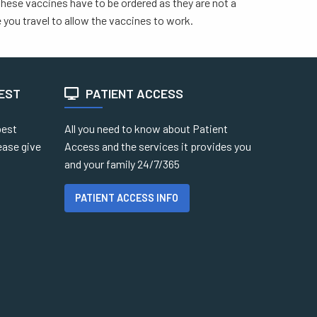
 These vaccines have to be ordered as they are not a
you travel to allow the vaccines to work.
TEST
PATIENT ACCESS
best
All you need to know about Patient
ease give
Access and the services it provides you
and your family 24/7/365
PATIENT ACCESS INFO