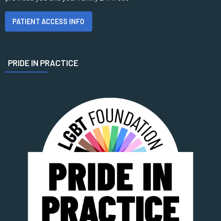
PATIENT ACCESS INFO
PRIDE IN PRACTICE