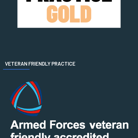
VETERAN FRIENDLY PRACTICE