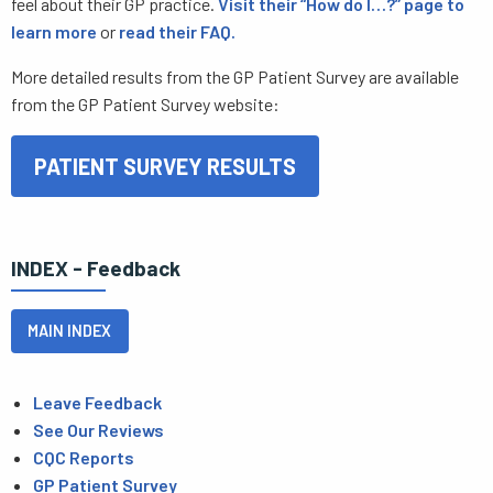
feel about their GP practice.
Visit their “How do I…?” page to
learn more
or
read their FAQ.
More detailed results from the GP Patient Survey are available
from the GP Patient Survey website:
PATIENT SURVEY RESULTS
INDEX - Feedback
MAIN INDEX
Leave Feedback
See Our Reviews
CQC Reports
GP Patient Survey