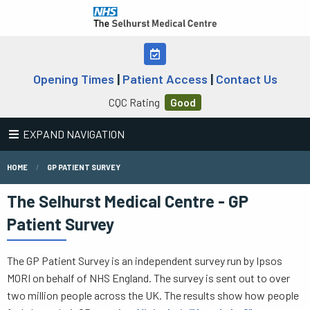
Opening Times
|
Patient Access
|
Contact Us
CQC Rating
Good
EXPAND NAVIGATION
HOME
GP PATIENT SURVEY
The Selhurst Medical Centre - GP
Patient Survey
The GP Patient Survey is an independent survey run by Ipsos
MORI on behalf of NHS England. The survey is sent out to over
two million people across the UK. The results show how people