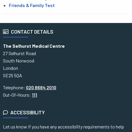
Friends & Family Test
CONTACT DETAILS
The Selhurst Medical Centre
27 Selhurst Road
South Norwood
London
SE25 5QA
Telephone:
020 8684 2010
Out-Of-Hours:
111
ACCESSIBILITY
Let us know if you have any accessibility requirements to help