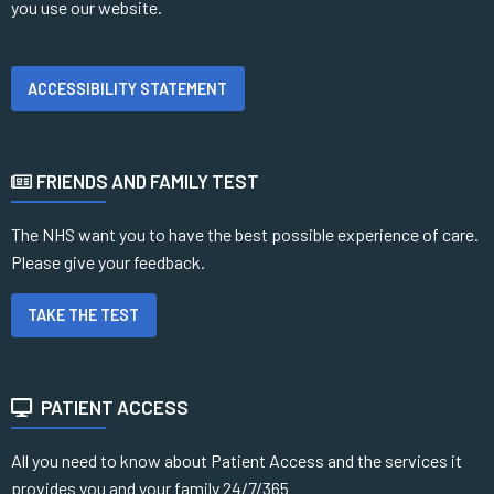
you use our website.
ACCESSIBILITY STATEMENT
FRIENDS AND FAMILY TEST
The NHS want you to have the best possible experience of care.
Please give your feedback.
TAKE THE TEST
PATIENT ACCESS
All you need to know about Patient Access and the services it
provides you and your family 24/7/365