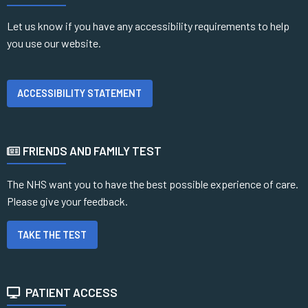
Let us know if you have any accessibility requirements to help
you use our website.
ACCESSIBILITY STATEMENT
FRIENDS AND FAMILY TEST
The NHS want you to have the best possible experience of care.
Please give your feedback.
TAKE THE TEST
PATIENT ACCESS