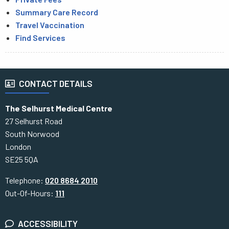
Summary Care Record
Travel Vaccination
Find Services
CONTACT DETAILS
The Selhurst Medical Centre
27 Selhurst Road
South Norwood
London
SE25 5QA
Telephone:
020 8684 2010
Out-Of-Hours:
111
ACCESSIBILITY