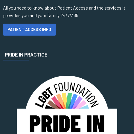
All you need to know about Patient Access and the services it
provides you and your family 24/7/365
PATIENT ACCESS INFO
PRIDE IN PRACTICE