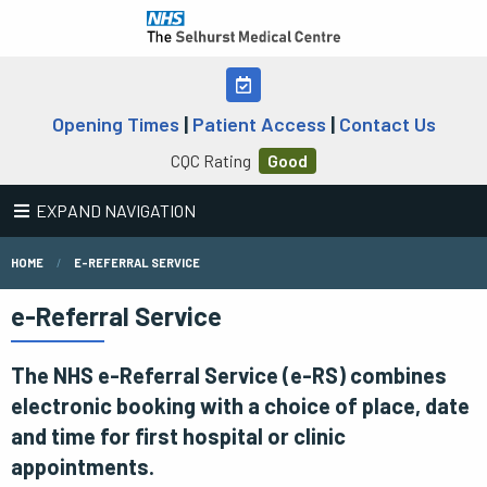
Opening Times
|
Patient Access
|
Contact Us
CQC Rating
Good
EXPAND NAVIGATION
HOME
E-REFERRAL SERVICE
e-Referral Service
The NHS e-Referral Service (e-RS) combines
electronic booking with a choice of place, date
and time for first hospital or clinic
appointments.