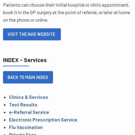
Patients can choose their initial hospital or clinic appointment,
book it in the GP surgery at the point of referral, or later at home
on the phone or online.
VISIT THE NHS WEBSITE
INDEX - Services
BACK TO MAIN INDEX
Clinics & Services
Test Results
e-Referral Service
Electronic Prescription Service
Flu Vaccination
Private Fees