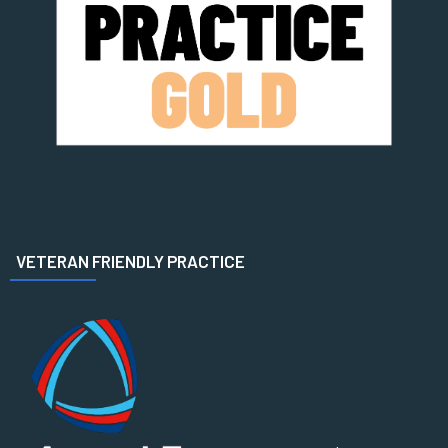
VETERAN FRIENDLY PRACTICE