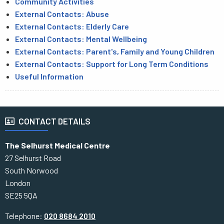
Community Activities
External Contacts: Abuse
External Contacts: Elderly Care
External Contacts: Mental Wellbeing
External Contacts: Parent's, Family and Young Children
External Contacts: Support for Long Term Conditions
Useful Information
CONTACT DETAILS
The Selhurst Medical Centre
27 Selhurst Road
South Norwood
London
SE25 5QA
Telephone:
020 8684 2010