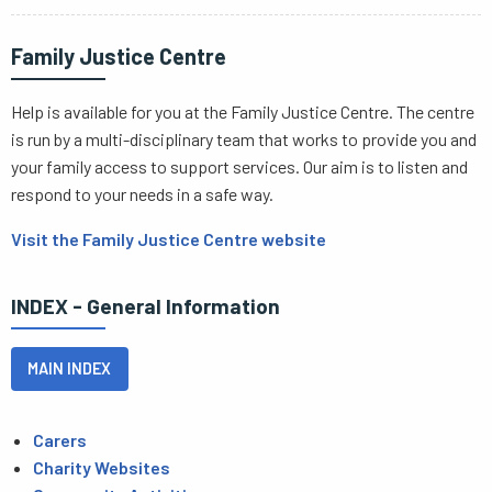
Family Justice Centre
Help is available for you at the Family Justice Centre. The centre
is run by a multi-disciplinary team that works to provide you and
your family access to support services. Our aim is to listen and
respond to your needs in a safe way.
Visit the Family Justice Centre website
INDEX - General Information
MAIN INDEX
Carers
Charity Websites