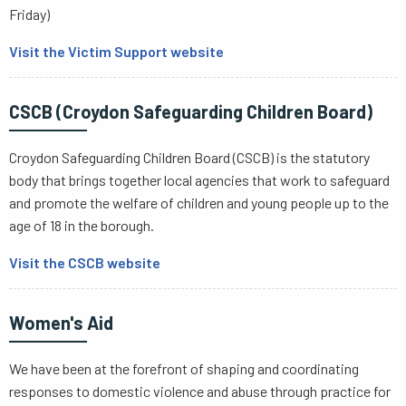
Friday)
Visit the Victim Support website
CSCB (Croydon Safeguarding Children Board)
Croydon Safeguarding Children Board (CSCB) is the statutory
body that brings together local agencies that work to safeguard
and promote the welfare of children and young people up to the
age of 18 in the borough.
Visit the CSCB website
Women's Aid
We have been at the forefront of shaping and coordinating
responses to domestic violence and abuse through practice for