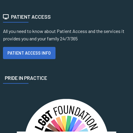
PATIENT ACCESS
All you need to know about Patient Access and the services it
provides you and your family 24/7/365
PATIENT ACCESS INFO
PRIDE IN PRACTICE