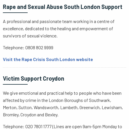
Rape and Sexual Abuse South London Support
A professional and passionate team working in a centre of
excellence, dedicated to the healing and empowerment of
survivors of sexual violence.
Telephone: 0808 802 9999
Visit the Rape Crisis South London website
Victim Support Croydon
We give emotional and practical help to people who have been
affected by crime in the London Boroughs of Southwark,
Merton, Sutton, Wandsworth, Lambeth, Greenwich, Lewisham,
Bromley, Croydon and Bexley.
Telephone: 020 7801 1777 (Lines are open 9am-5pm Monday to