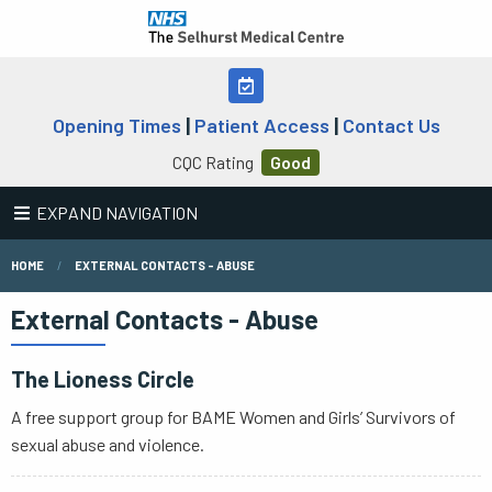
Opening Times
|
Patient Access
|
Contact Us
CQC Rating
Good
EXPAND NAVIGATION
HOME
EXTERNAL CONTACTS - ABUSE
External Contacts - Abuse
The Lioness Circle
A free support group for BAME Women and Girls’ Survivors of
sexual abuse and violence.