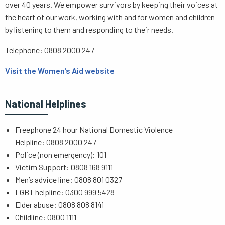
over 40 years. We empower survivors by keeping their voices at
the heart of our work, working with and for women and children
by listening to them and responding to their needs.
Telephone: 0808 2000 247
Visit the Women's Aid website
National Helplines
Freephone 24 hour National Domestic Violence
Helpline: 0808 2000 247
Police (non emergency): 101
Victim Support: 0808 168 9111
Men’s advice line: 0808 801 0327
LGBT helpline: 0300 999 5428
Elder abuse: 0808 808 8141
Childline: 0800 1111