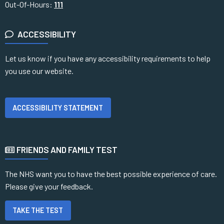
Out-Of-Hours:
111
ACCESSIBILITY
Let us know if you have any accessibility requirements to help
you use our website.
ACCESSIBILITY STATEMENT
FRIENDS AND FAMILY TEST
The NHS want you to have the best possible experience of care.
Please give your feedback.
TAKE THE TEST