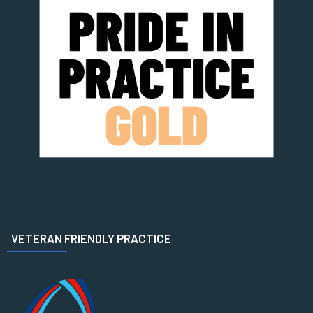
VETERAN FRIENDLY PRACTICE