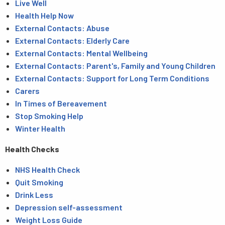
Live Well
Health Help Now
External Contacts: Abuse
External Contacts: Elderly Care
External Contacts: Mental Wellbeing
External Contacts: Parent's, Family and Young Children
External Contacts: Support for Long Term Conditions
Carers
In Times of Bereavement
Stop Smoking Help
Winter Health
Health Checks
NHS Health Check
Quit Smoking
Drink Less
Depression self-assessment
Weight Loss Guide