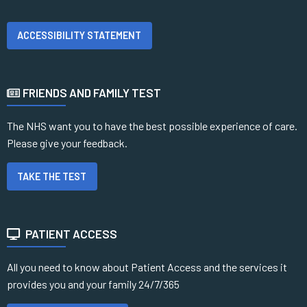
ACCESSIBILITY STATEMENT
FRIENDS AND FAMILY TEST
The NHS want you to have the best possible experience of care.
Please give your feedback.
TAKE THE TEST
PATIENT ACCESS
All you need to know about Patient Access and the services it
provides you and your family 24/7/365