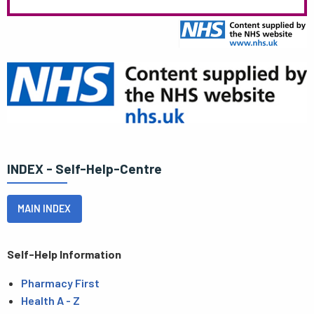
INDEX - Self-Help-Centre
MAIN INDEX
Self-Help Information
Pharmacy First
Health A - Z