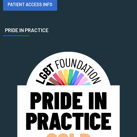
PATIENT ACCESS INFO
PRIDE IN PRACTICE