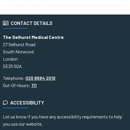
CONTACT DETAILS
The Selhurst Medical Centre
27 Selhurst Road
South Norwood
London
SE25 5QA
Telephone:
020 8684 2010
Out-Of-Hours:
111
ACCESSIBILITY
Let us know if you have any accessibility requirements to help
you use our website.