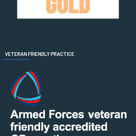
VETERAN FRIENDLY PRACTICE