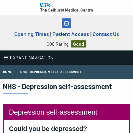
Opening Times
|
Patient Access
|
Contact Us
CQC Rating
Good
EXPAND NAVIGATION
HOME
NHS - DEPRESSION SELF-ASSESSMENT
NHS - Depression self-assessment